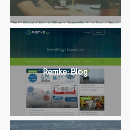
Remke: Blog