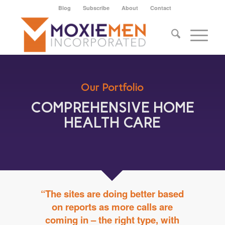
Blog
Subscribe
About
Contact
Our Portfolio
COMPREHENSIVE HOME
HEALTH CARE
“The sites are doing better based
on reports as more calls are
coming in – the right type, with