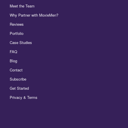
Meet the Team
Why Partner with MoxieMen?
Reviews
Portfolio
Case Studies
FAQ
Blog
Contact
Subscribe
Get Started
Privacy & Terms