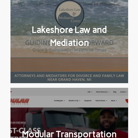
Lakeshore Law and
Mediation
Modular Transportation