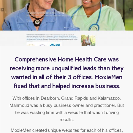
Comprehensive Home Health Care was
receiving more unqualified leads than they
wanted in all of their 3 offices. MoxieMen
fixed that and helped increase business.
With offices in Dearborn, Grand Rapids and Kalamazoo,
Mahmoud was a busy business owner and practitioner. But
he was wasting time with a website that wasn’t driving
results.
MoxieMen created unique websites for each of his offices,