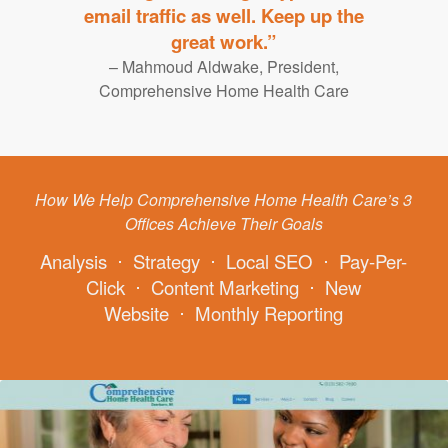
email traffic as well. Keep up the
great work.”
– Mahmoud Aldwake, President,
Comprehensive Home Health Care
How We Help Comprehensive Home Health Care’s 3
Offices Achieve Their Goals
Analysis
⋅
Strategy
⋅
Local SEO
⋅
Pay-Per-
Click
⋅
Content Marketing
⋅
New
Website
⋅
Monthly Reporting