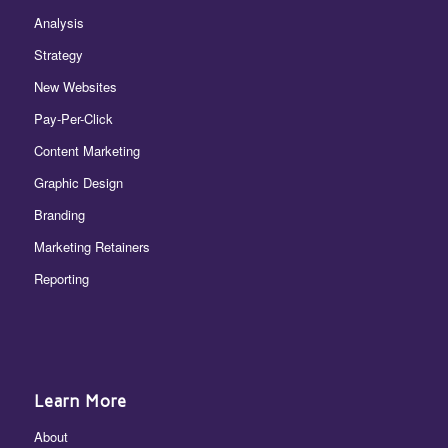
Analysis
Strategy
New Websites
Pay-Per-Click
Content Marketing
Graphic Design
Branding
Marketing Retainers
Reporting
Learn More
About