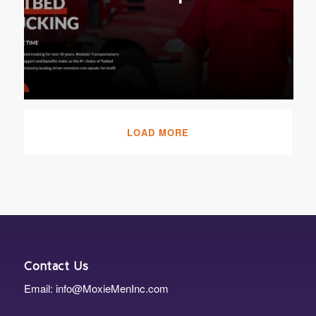
LOAD MORE
Contact Us
Email: info@MoxieMenInc.com