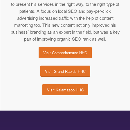
to present his services in the right way, to the right type of
patients. A focus on local SEO and pay-per-click
advertising increased traffic with the help of content
marketing too. This new content not only improved his
business’ branding as an expert in the field, but was a key
part of improving organic SEO rank as well.
Visit Comprehensive HHC
Visit Grand Rapids HHC
Visit Kalamazoo HHC