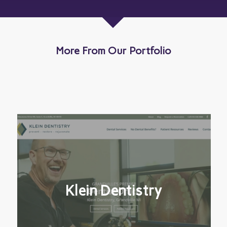
More From Our Portfolio
Klein Dentistry