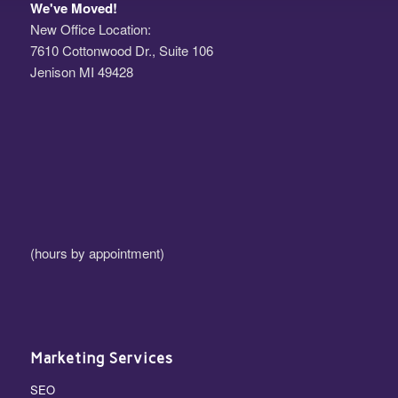
We've Moved!
New Office Location:
7610 Cottonwood Dr., Suite 106
Jenison MI 49428
(hours by appointment)
Marketing Services
SEO