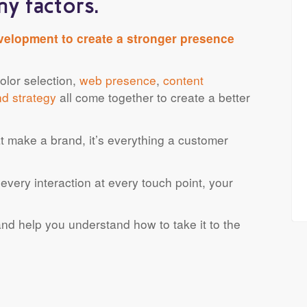
y factors.
velopment to create a stronger presence
lor selection,
web presence
,
content
nd strategy
all come together to create a better
that make a brand, it’s everything a customer
every interaction at every touch point, your
nd help you understand how to take it to the