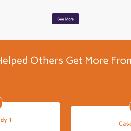
See More
elped Others Get More From
udy 1
Case