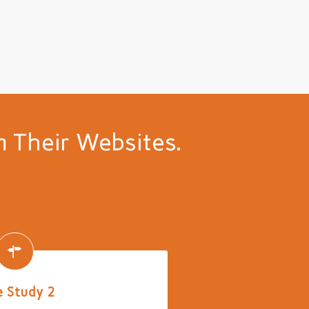
 Their Websites.
 Study 2