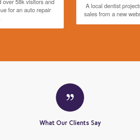
 over 58k visitors and
A local dentist project
nue for an auto repair
sales from a new webs
.
What Our Clients Say