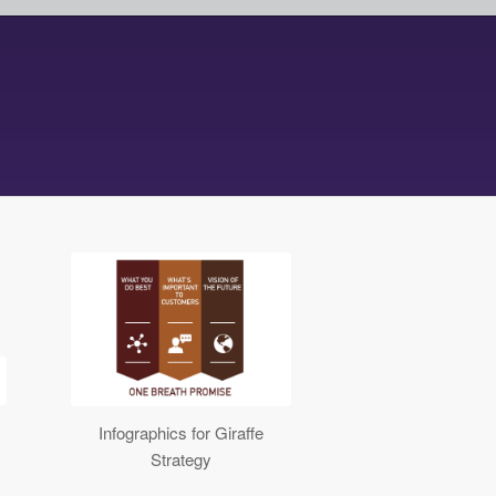
Infographics for Giraffe
Strategy