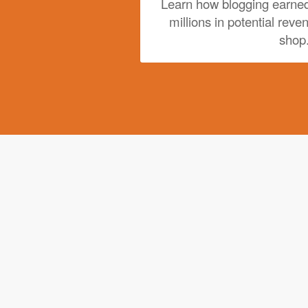
Learn how blogging earned
millions in potential reve
shop