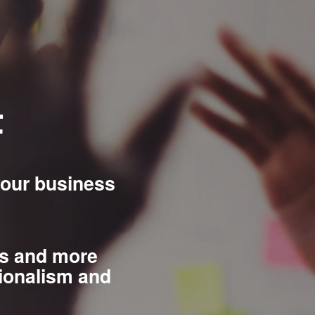
t
your business
es and more
ionalism and