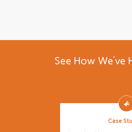
See How We’ve H
Case St