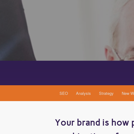
SEO
Analysis
Strategy
New We
Your brand is how p