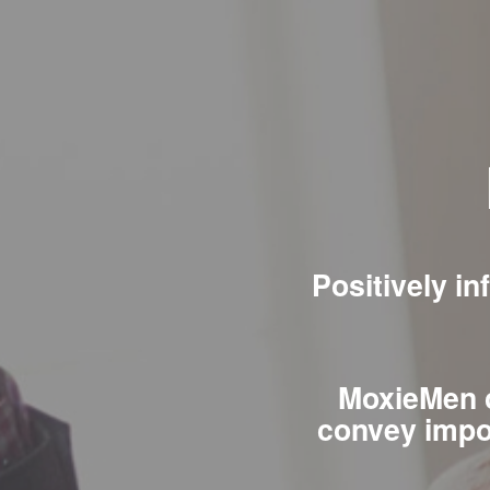
Positively i
MoxieMen c
convey impo