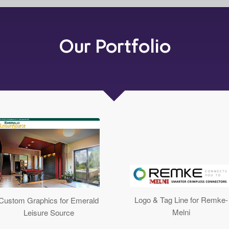
Our Portfolio
Logo & Tag Line for Remke-
Custom Graphics for Emerald
Melni
Leisure Source