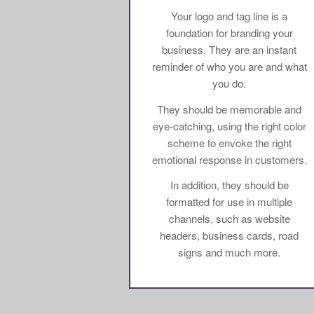
Your logo and tag line is a
foundation for branding your
business. They are an instant
reminder of who you are and what
you do.
They should be memorable and
eye-catching, using the right color
scheme to envoke the right
emotional response in customers.
In addition, they should be
formatted for use in multiple
channels, such as website
headers, business cards, road
signs and much more.