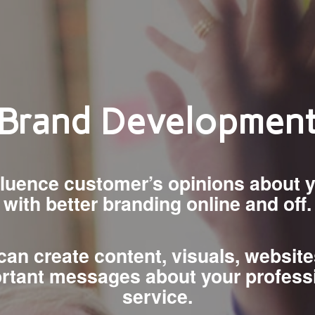
Brand Developmen
nfluence customer’s opinions about 
with better branding online and off.
an create content, visuals, websit
rtant messages about your profess
service.