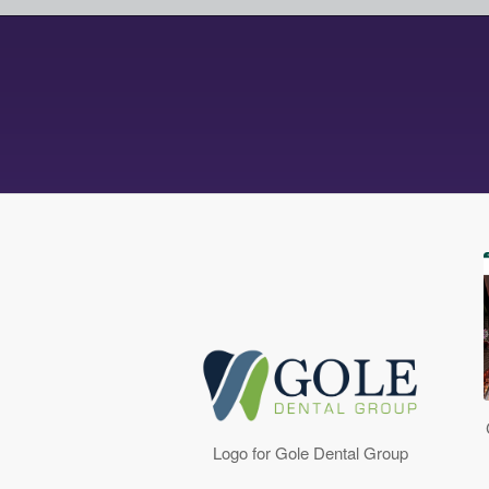
Logo for Gole Dental Group