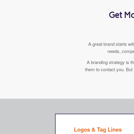
Get Mo
A great brand starts w
needs, compet
A branding strategy is 
them to contact you. But 
Logos & Tag Lines