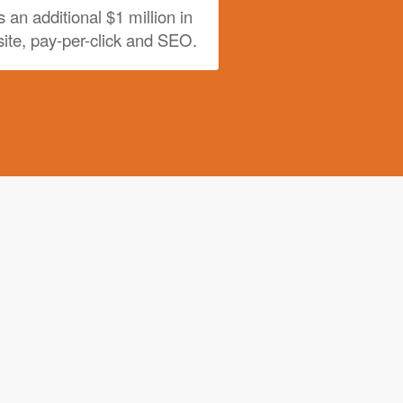
s an additional $1 million in
ite, pay-per-click and SEO.