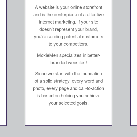
A website is your online storefront
and is the centerpiece of a effective
internet marketing. If your site
doesn’t represent your brand,
you’re sending potential customers
to your competitors.
MoxieMen specializes in better-
branded websites!
Since we start with the foundation
of a solid strategy, every word and
photo, every page and call-to-action
is based on helping you achieve
your selected goals.