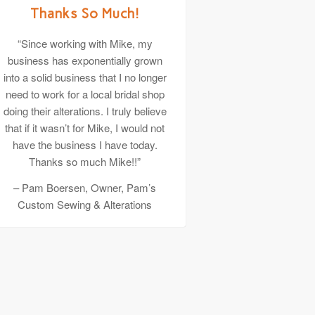
Thanks So Much!
“Since working with Mike, my
business has exponentially grown
into a solid business that I no longer
need to work for a local bridal shop
doing their alterations. I truly believe
that if it wasn’t for Mike, I would not
have the business I have today.
Thanks so much Mike!!”
– Pam Boersen, Owner, Pam’s
Custom Sewing & Alterations