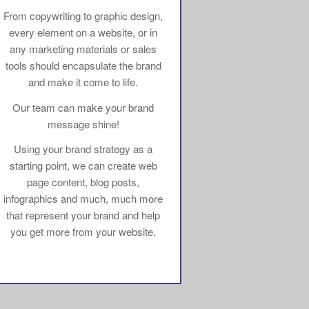
From copywriting to graphic design,
every element on a website, or in
any marketing materials or sales
tools should encapsulate the brand
and make it come to life.
Our team can make your brand
message shine!
Using your brand strategy as a
starting point, we can create web
page content, blog posts,
infographics and much, much more
that represent your brand and help
you get more from your website.