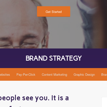
Get Started
BRAND COPY
bsites
Pay-Per-Click
Content Marketing
Graphic Design
Bra
eople see you. It is a