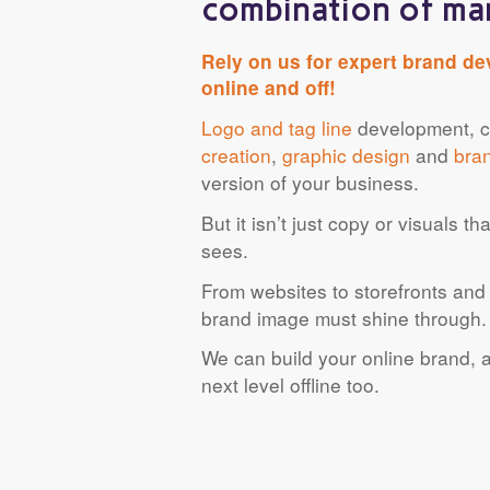
combination of man
Rely on us for expert brand de
online and off!
Logo and tag line
development, co
creation
,
graphic design
and
bra
version of your business.
But it isn’t just copy or visuals 
sees.
From websites to storefronts and 
brand image must shine through.
We can build your online brand, a
next level offline too.