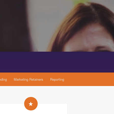
nding
Marketing Retainers
Reporting