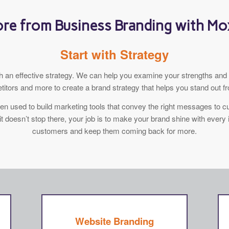
re from Business Branding with M
Start with Strategy
ith an effective strategy. We can help you examine your strengths a
itors and more to create a brand strategy that helps you stand out f
then used to build marketing tools that convey the right messages to
it doesn’t stop there, your job is to make your brand shine with every 
customers and keep them coming back for more.
Website Branding