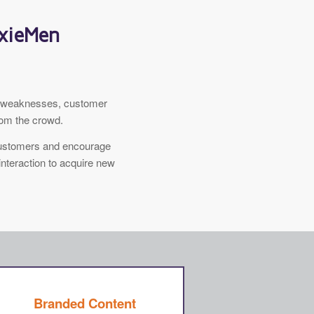
oxieMen
nd weaknesses, customer
rom the crowd.
 customers and encourage
interaction to acquire new
Branded Content